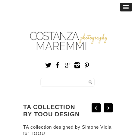
TA COLLECTION
BY TOOU DESIGN
TA collection designed by
Simone Viola
for
TOOU